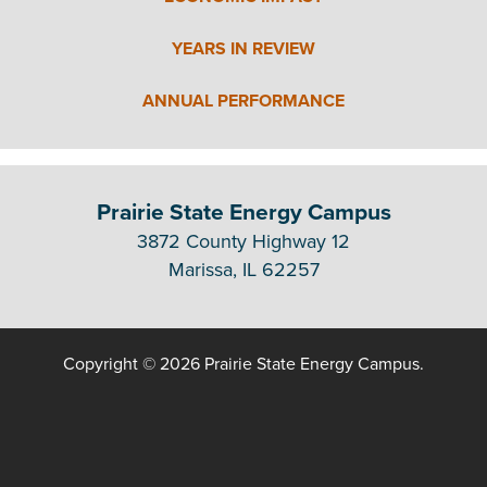
YEARS IN REVIEW
ANNUAL PERFORMANCE
Prairie State Energy Campus
3872 County Highway 12
Marissa, IL 62257
Copyright © 2026 Prairie State Energy Campus.