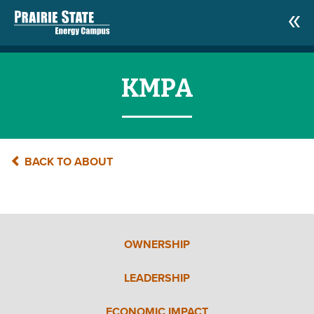
KMPA
BACK TO ABOUT
OWNERSHIP
LEADERSHIP
ECONOMIC IMPACT