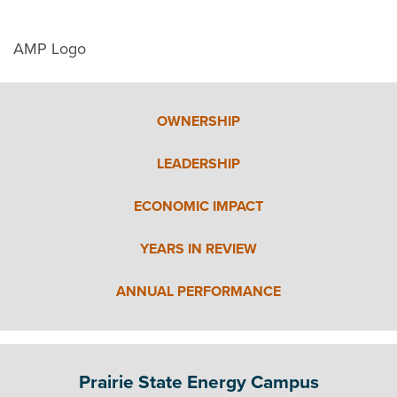
AMP Logo
OWNERSHIP
LEADERSHIP
ECONOMIC IMPACT
YEARS IN REVIEW
ANNUAL PERFORMANCE
Prairie State Energy Campus