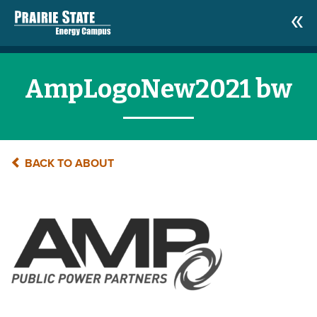
AmpLogoNew2021 bw
BACK TO ABOUT