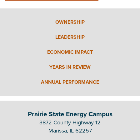
OWNERSHIP
LEADERSHIP
ECONOMIC IMPACT
YEARS IN REVIEW
ANNUAL PERFORMANCE
Prairie State Energy Campus
3872 County Highway 12
Marissa, IL 62257