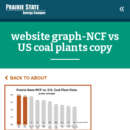
website graph-NCF vs
US coal plants copy
BACK TO ABOUT