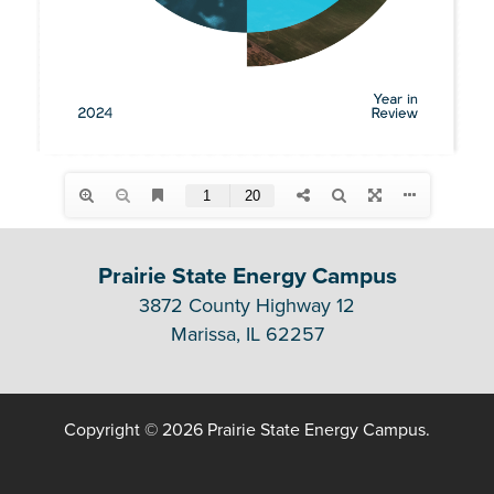
Prairie State Energy Campus
3872 County Highway 12
Marissa, IL 62257
Copyright © 2026 Prairie State Energy Campus.