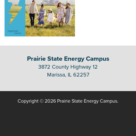
Prairie State Energy Campus
3872 County Highway 12
Marissa, IL 62257
Copyright © 2026 Prairie State Energy Campus.