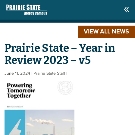
VIEW ALL NEWS
Prairie State – Year in
Review 2023 – v5
June 11, 2024
| Prairie State Staff
|