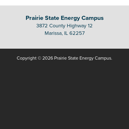
Prairie State Energy Campus
3872 County Highway 12
Marissa, IL 62257
Copyright © 2026 Prairie State Energy Campus.