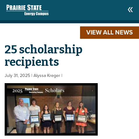
VIEW ALL NEWS
25 scholarship
recipients
July 31, 2025
| Alyssa Kreger
|