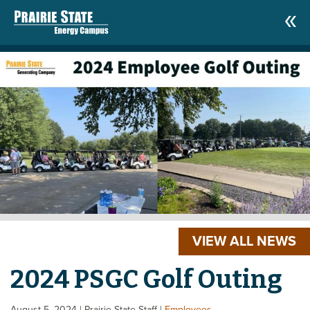
VIEW ALL NEWS
2024 PSGC Golf Outing
August 5, 2024
| Prairie State Staff
|
Employees