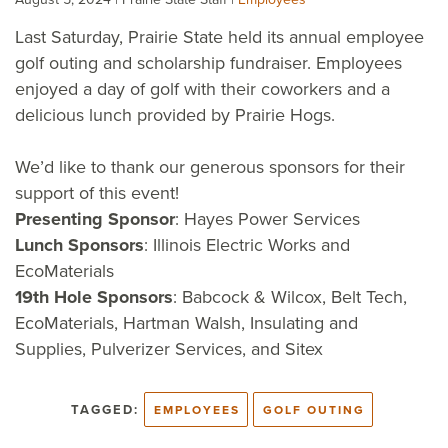
Last Saturday, Prairie State held its annual employee
golf outing and scholarship fundraiser. Employees
enjoyed a day of golf with their coworkers and a
delicious lunch provided by Prairie Hogs.
We’d like to thank our generous sponsors for their
support of this event!
Presenting Sponsor
: Hayes Power Services
Lunch Sponsors
: Illinois Electric Works and
EcoMaterials
19th Hole Sponsors
: Babcock & Wilcox, Belt Tech,
EcoMaterials, Hartman Walsh, Insulating and
Supplies, Pulverizer Services, and Sitex
TAGGED:
EMPLOYEES
GOLF OUTING