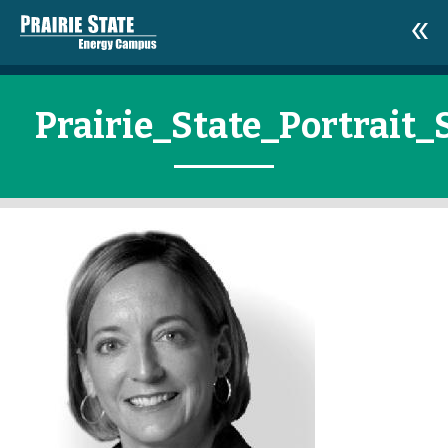
Prairie_State_Portrait_