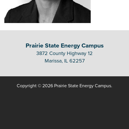
Prairie State Energy Campus
3872 County Highway 12
Marissa, IL 62257
Copyright © 2026 Prairie State Energy Campus.