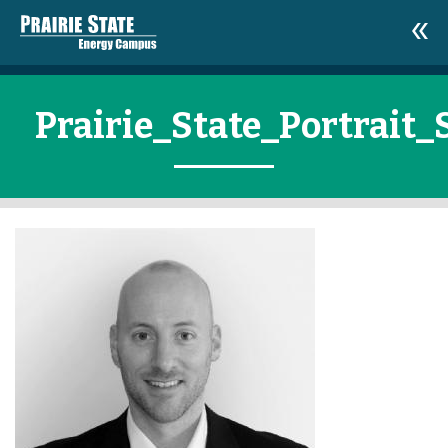
Prairie_State_Portrait