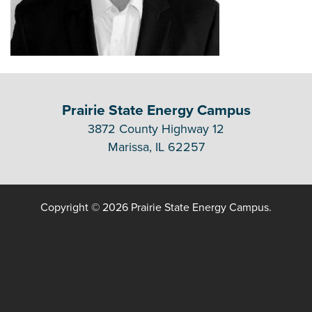
Prairie State Energy Campus
3872 County Highway 12
Marissa, IL 62257
Copyright © 2026 Prairie State Energy Campus.