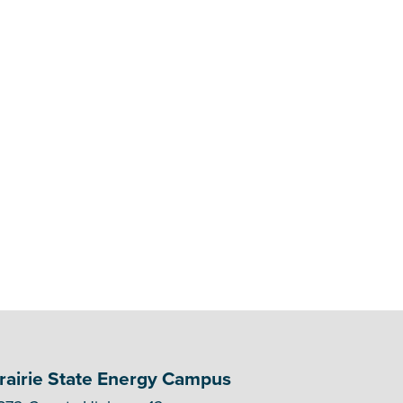
rairie State Energy Campus