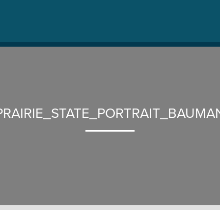
PRAIRIE_STATE_PORTRAIT_BAUMA