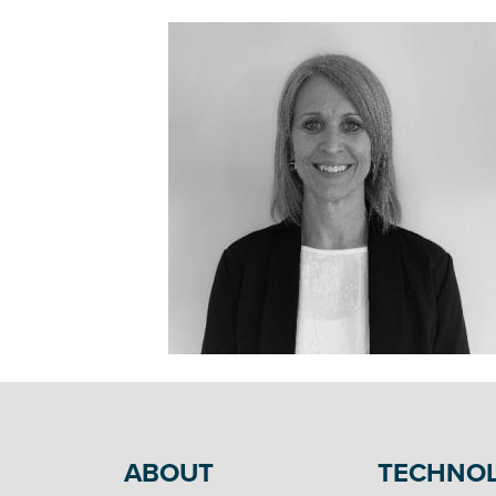
ABOUT
TECHNO