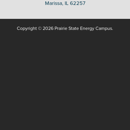
Marissa, IL 62257
Copyright © 2026 Prairie State Energy Campus.