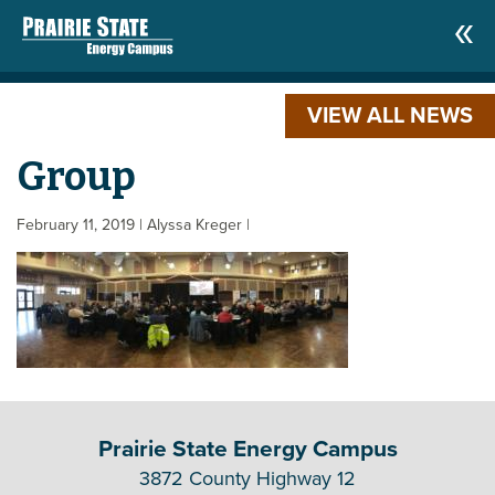
VIEW ALL NEWS
Group
February 11, 2019
| Alyssa Kreger
|
Prairie State Energy Campus
3872 County Highway 12